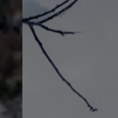
NEWS & EVENTS
DROUGHT
EOC
BOROUGH GOVERNMENT
CONTACT US
BILL PAY
RIGHT TO KNOW