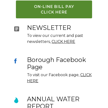
ON-LINE BILL PAY
CLICK HERE
NEWSLETTER
To view our current and past
newsletters,
CLICK HERE
Borough Facebook
Page
To visit our Facebook page,
CLICK
HERE
ANNUAL WATER
REPORT