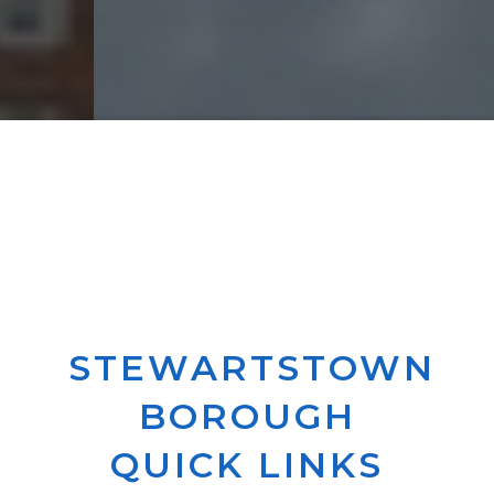
STEWARTSTOWN
BOROUGH
QUICK LINKS