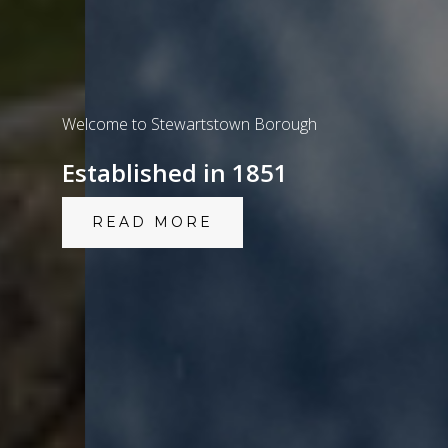
Welcome to Stewartstown Borough
Established in 1851
READ MORE