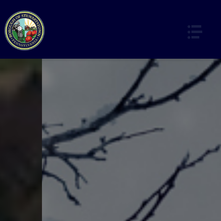
HOME
OUR HISTORY
DEPARTMENTS & SERVICES
OFFICE & ADMINISTRATION
CODES ENFORCEMENT & ZONING
ORDINANCES
RECYCLING & GARBAGE
WATER & SEWER
PARKS & RECREATION / SPECIAL EVENTS
POLICE & EMERGENCY SERVICES