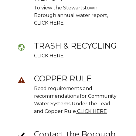
To view the Stewartstown
Borough annual water report,
CLICK HERE
TRASH & RECYCLING
CLICK HERE
COPPER RULE
Read requirements and
recommendations for Community
Water Systems Under the Lead
and Copper Rule
CLICK HERE
Contact the Borough