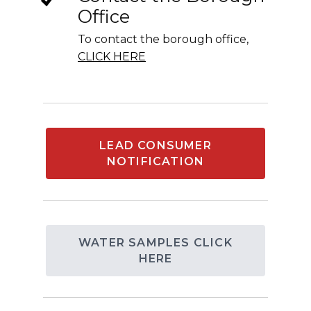
Office
To contact the borough office,
CLICK HERE
LEAD CONSUMER
NOTIFICATION
WATER SAMPLES CLICK
HERE